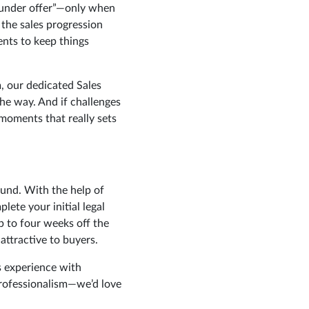
“under offer”—only when
 the sales progression
gents to keep things
, our dedicated Sales
he way. And if challenges
 moments that really sets
ound. With the help of
ete your initial legal
 to four weeks off the
attractive to buyers.
s experience with
professionalism—we’d love