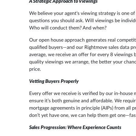
A Strategic Approach to Viewings
We believe your agent's viewing strategy is one o
questions you should ask. Will viewings be individ
Who will conduct them? And when?
Our open house approach generates real competitio
qualified buyers—and our Rightmove sales data pr
average, we receive an offer for every 8 viewings 
quality viewings we arrange, the better your chanc
price.
Vetting Buyers Properly
Every offer we receive is verified by our in-house
ensure it’s both genuine and affordable. We requi
mortgage agreements in principle (AIPs) from all p
don’t yet have one, we can help them get one—fas
Sales Progression: Where Experience Counts