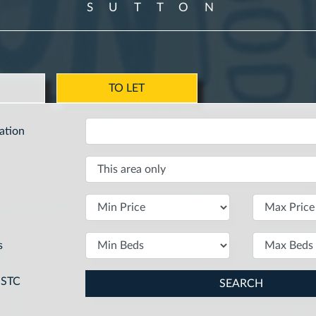
SUTTON
E
TO LET
ation
s
SSTC
SEARCH