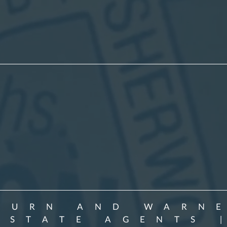
BURN AND WARN
ESTATE AGENTS 