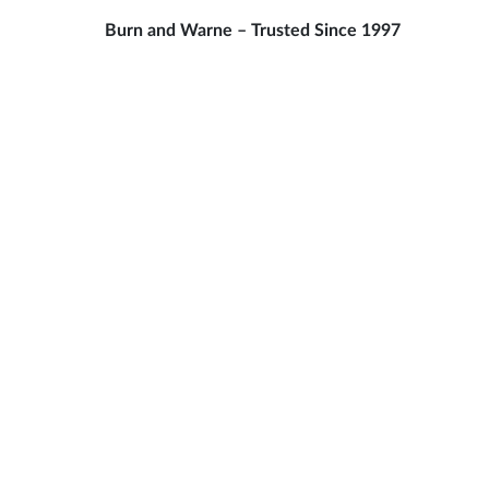
Burn and Warne – Trusted Since 1997