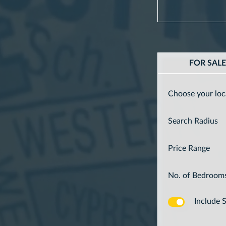
FOR SAL
Choose your loc
Search Radius
Price Range
No. of Bedroom
Include