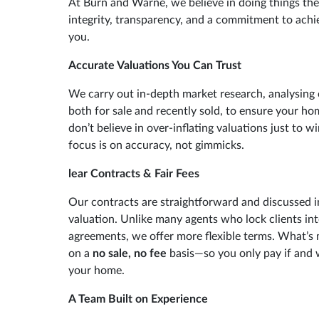
At Burn and Warne, we believe in doing things th
integrity, transparency, and a commitment to achie
you.
Accurate Valuations You Can Trust
We carry out in-depth market research, analysing
both for sale and recently sold, to ensure your ho
don’t believe in over-inflating valuations just to w
focus is on accuracy, not gimmicks.
lear Contracts & Fair Fees
Our contracts are straightforward and discussed in
valuation. Unlike many agents who lock clients in
agreements, we offer more flexible terms. What’s 
on a
no sale, no fee
basis—so you only pay if and 
your home.
A Team Built on Experience