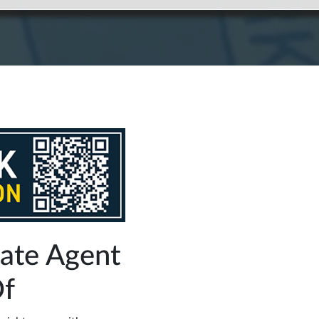
tate Agent
Of