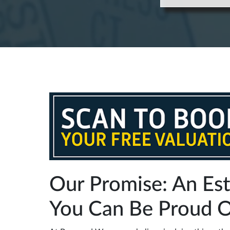
Our Promise: An Es
You Can Be Proud 