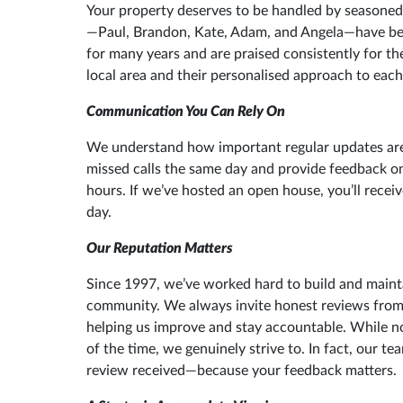
Your property deserves to be handled by seasoned
—Paul, Brandon, Kate, Adam, and Angela—have b
for many years and are praised consistently for th
local area and their personalised approach to each
Communication You Can Rely On
We understand how important regular updates are.
missed calls the same day and provide feedback o
hours. If we’ve hosted an open house, you’ll rece
day.
Our Reputation Matters
Since 1997, we’ve worked hard to build and maint
community. We always invite honest reviews from 
helping us improve and stay accountable. While no
of the time, we genuinely strive to. In fact, our t
review received—because your feedback matters.