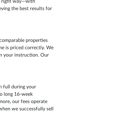
e right way—with
ving the best results for
 comparable properties
me is priced correctly. We
in your instruction. Our
 full during your
to long 16-week
more, our fees operate
when we successfully sell