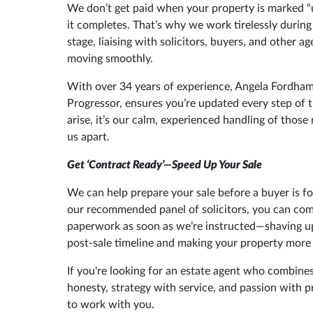
We don’t get paid when your property is marked 
it completes. That’s why we work tirelessly during
stage, liaising with solicitors, buyers, and other a
moving smoothly.
With over 34 years of experience, Angela Fordham
Progressor, ensures you’re updated every step of t
arise, it’s our calm, experienced handling of those
us apart.
Get ‘Contract Ready’—Speed Up Your Sale
We can help prepare your sale before a buyer is f
our recommended panel of solicitors, you can compl
paperwork as soon as we’re instructed—shaving up
post-sale timeline and making your property more 
If you're looking for an estate agent who combine
honesty, strategy with service, and passion with 
to work with you.