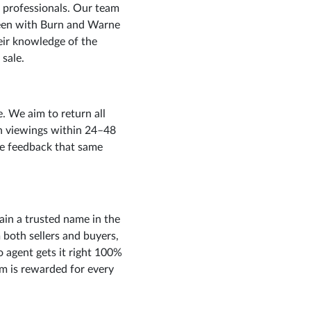
 professionals. Our team
een with Burn and Warne
eir knowledge of the
 sale.
 We aim to return all
n viewings within 24–48
ive feedback that same
ain a trusted name in the
both sellers and buyers,
 agent gets it right 100%
eam is rewarded for every