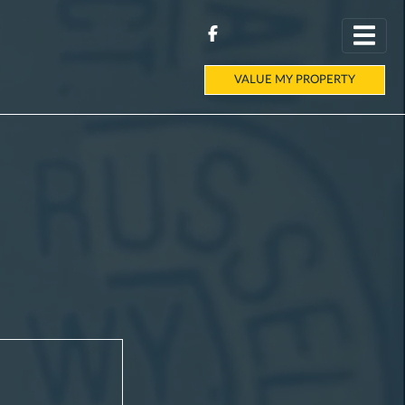
VALUE MY PROPERTY
E
|