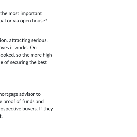
f the most important
ual or via open house?
n, attracting serious,
oves it works. On
booked, so the more high-
e of securing the best
 mortgage advisor to
re proof of funds and
rospective buyers. If they
t.